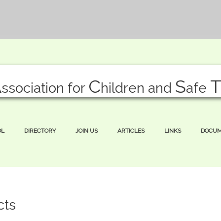
A
C
S
ssociation for
hildren and
afe
OL
DIRECTORY
JOIN US
ARTICLES
LINKS
DOCU
cts