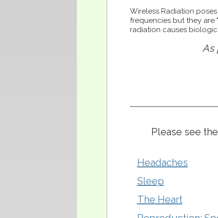
Wireless Radiation poses 
frequencies but they are 
radiation causes biologi
As 
Please see the
Headaches
Sleep
The Heart
Reproduction: Sp