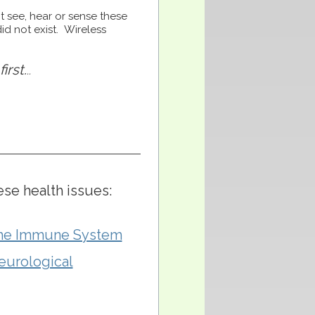
t see, hear or sense these
id not exist. Wireless
irst.
..
ese health issues:
the Immune System
eurological