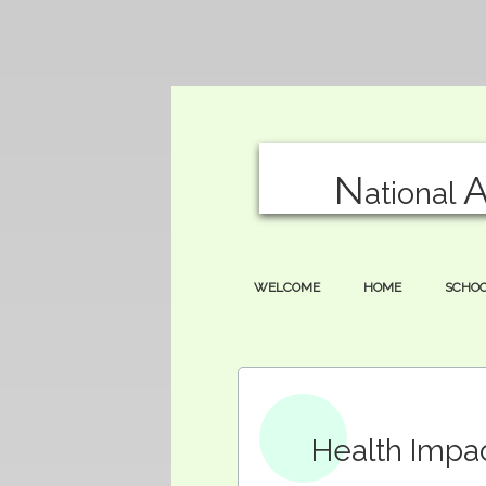
N
ational
WELCOME
HOME
SCHO
Health Impa