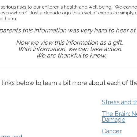
serious risks to our children's health and well being. We canno
"everywhere." Just a decade ago this level of exposure simply d
cal harm.
parents this information was very hard to hear at f
Now we view this information as a gift.
With information, we can take action.
We are thankful to know.
 links below to learn a bit more about each of th
Stress and 
The Brain: N
Damage
Cancer
erm and