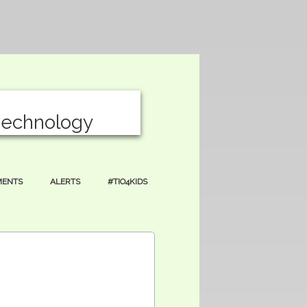
T
echnology
MENTS
ALERTS
#TIO4KIDS