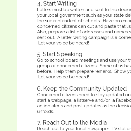
4. Start Writing
Letters must be written and sent to the deci
your local government such as your state de
the superintendent of schools. Have an email
concerned citizens can cut and paste that list
Also, prepare a list of addresses and names s
sent out. A letter writing campaign is a corne
Let your voice be heard!
5. Start Speaking
Go to school board meetings and use your th
group of concerned citizens. Some of us hav
before. Help them prepare remarks. Show yo
Let your voice be heard!
6. Keep the Community Updated
Concerned citizens need to stay updated on 
start a webpage, a listserve and/or a Faceb
action alerts and post updates as the decis
unfolds.
7. Reach Out to the Media
Reach out to your local newpaper,, TV statio