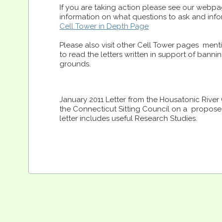
If you are taking action please see our webpa
information on what questions to ask and info
Cell Tower in Depth Page
Please also visit other Cell Tower pages ment
to read the letters written in support of bann
grounds.
January 2011 Letter from the Housatonic Rive
the Connecticut Sitting Council on a proposed
letter includes useful Research Studies.