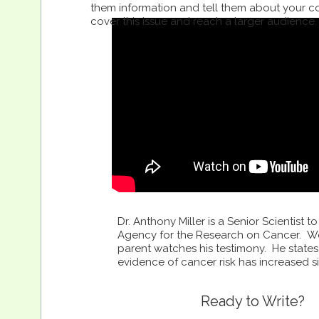
them information and tell them about your c
cover this issue and reach a larger audience. 
Dr. Anthony Miller is a Senior Scientist to
Agency for the Research on Cancer. W
parent watches his testimony. He states
evidence of cancer risk has increased s
Ready to Write?