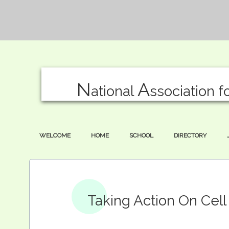
N
A
ational
ssociation f
WELCOME
HOME
SCHOOL
DIRECTORY
Taking Action On Cel