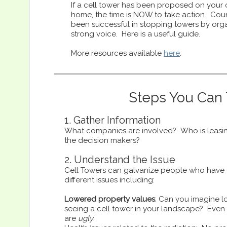
If a cell tower has been proposed on your c
home, the time is NOW to take action. Cou
been successful in stopping towers by org
strong voice. Here is a useful guide.
More resources available
here
.
Steps You Can
1. Gather Information
What companies are involved? Who is leasi
the decision makers?
2. Understand the Issue
Cell Towers can galvanize people who have 
different issues including:
Lowered property values
: Can you imagine l
seeing a cell tower in your landscape? Even 
are
ugly
.