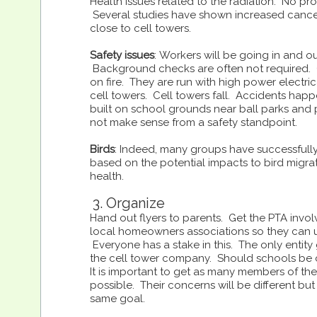
Health issues related to the radiation: No proo
Several studies have shown increased cancer 
close to cell towers.
Safety issues
: Workers will be going in and ou
Background checks are often not required. 
on fire. They are run with high power electric
cell towers. Cell towers fall. Accidents hap
built on school grounds near ball parks and
not make sense from a safety standpoint.
Birds
: Indeed, many groups have successfull
based on the potential impacts to bird migra
health.
3. Organize
Hand out flyers to parents. Get the PTA invol
local homeowners associations so they can u
Everyone has a stake in this. The only entity 
the cell tower company. Should schools be 
It is important to get as many members of t
possible. Their concerns will be different but 
same goal.