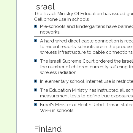
Israel
The Israeli Ministry Of Education has issued gui
Cell phone use in schools.
Pre-schools and kindergartens have banned 
networks.
A hard wired direct cable connection is 
to recent reports, schools are in the process
wireless infrastructure to cable connections
The Israeli Supreme Court ordered the Israe
the number of children currently suffering fro
wireless radiation.
In elementary school, internet use is restrict
The Education Ministry has instructed all sc
measurement tests to define true exposures 
Israel's Minister of Health Rabi Litzman stat
Wi-Fi in schools.
Finland