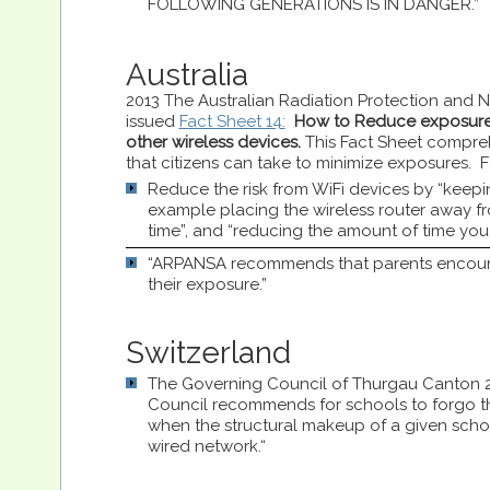
FOLLOWING GENERATIONS IS IN DANGER.”
Australia
2013 The Australian Radiation Protection and 
issued
Fact Sheet 14:
How to Reduce exposure
other wireless devices.
This Fact Sheet compreh
that citizens can take to minimize exposures. Fo
Reduce the risk from WiFi devices by “keepin
example placing the wireless router away 
time”, and “reducing the amount of time you
“ARPANSA recommends that parents encourage
their exposure.”
Switzerland
The Governing Council of Thurgau Canton 
Council recommends for schools to forgo th
when the structural makeup of a given schoo
wired network.“