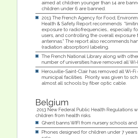
aimed at children younger than 14 are ban
children under 6 are banned.
2013 The French Agency for Food, Environ
Health & Safety Report recommends “limitin
exposure to radiofrequencies… especially fo
users, and controlling the overall exposure t
antennas.” The report also recommends ha
(radiation absorption) labeling.
The French National Library along with other l
number of universities have removed all Wi-
Herouville-Saint-Clair has removed all Wi-Fi
municipal facilities. Priority was given to sc
almost all schools by fiber optic cable.
Belgium
2013 New Federal Public Health Regulations w
children from health risks.
Ghent banns WIFI from nursery schools and 
Phones designed for children under 7 years 