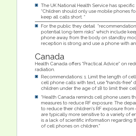
The UK National Health Service has specif
“Children should only use mobile phones fo
keep all calls short. “
For the public they detail “recommendation
potential long-term risks” which include kee
phone away from the body on standby mode
reception is strong and use a phone with an
Canada
Health Canada offers “Practical Advice” on red
radiation.
Recommendations: 1. Limit the length of cell
cell phone calls with text, use "hands-free"
children under the age of 18 to limit their c
“Health Canada reminds cell phone users tha
measures to reduce RF exposure. The depa
to reduce their children's RF exposure from 
are typically more sensitive to a variety of 
is a lack of scientific information regarding
of cell phones on children.”