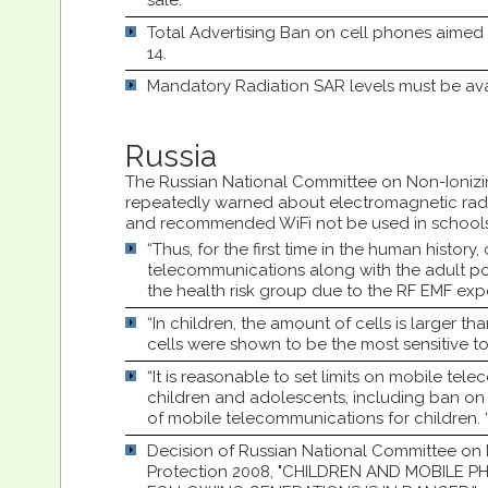
sale.
Total Advertising Ban on cell phones aimed
14.
Mandatory Radiation SAR levels must be ava
Russia
The Russian National Committee on Non-Ionizi
repeatedly warned about electromagnetic radi
and recommended WiFi not be used in schools
“Thus, for the first time in the human history
telecommunications along with the adult po
the health risk group due to the RF EMF exp
“In children, the amount of cells is larger th
cells were shown to be the most sensitive t
“It is reasonable to set limits on mobile te
children and adolescents, including ban on 
of mobile telecommunications for children. 
Decision of Russian National Committee on 
Protection 2008, "CHILDREN AND MOBILE P