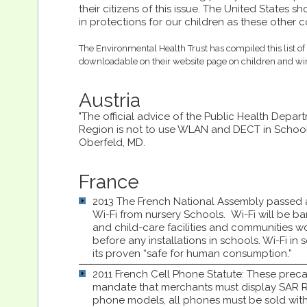
their citizens of this issue. The United States 
in protections for our children as these other c
The Environmental Health Trust has compiled this list of 
downloadable on their website page on children and wir
Austria
"The official advice of the Public Health Depar
Region is not to use WLAN and DECT in Schools
Oberfeld, MD.
France
2013 The French National Assembly passe
Wi-Fi from nursery Schools. Wi-Fi will be b
and child-care facilities and communities 
before any installations in schools. Wi-Fi in 
its proven “safe for human consumption.”
2011 French Cell Phone Statute: These preca
mandate that merchants must display SAR Rad
phone models, all phones must be sold with