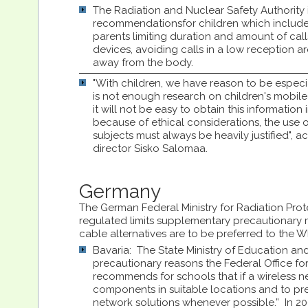
The Radiation and Nuclear Safety Authority 
recommendationsfor children which include:
parents limiting duration and amount of call
devices, avoiding calls in a low reception 
away from the body.
"With children, we have reason to be especi
is not enough research on children's mobile
it will not be easy to obtain this information i
because of ethical considerations, the use o
subjects must always be heavily justified", 
director Sisko Salomaa.
Germany
The German Federal Ministry for Radiation Prote
regulated limits supplementary precautionary
cable alternatives are to be preferred to the 
Bavaria: The State Ministry of Education and 
precautionary reasons the Federal Office fo
recommends for schools that if a wireless ne
components in suitable locations and to pre
network solutions whenever possible.” In 20