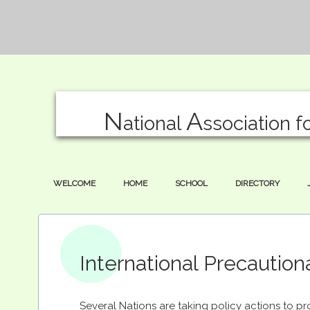
N
A
ational
ssociation f
WELCOME
HOME
SCHOOL
DIRECTORY
International Precaution
Several Nations are taking policy actions to pr