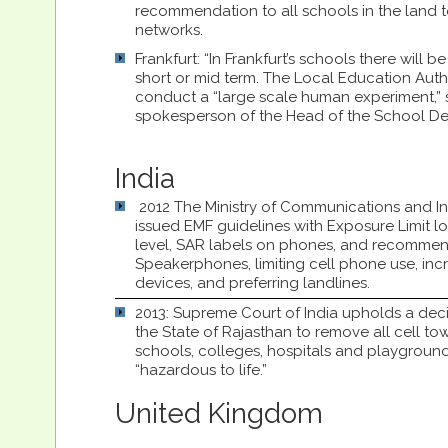
recommendation to all schools in the land to
networks.
Frankfurt: “In Frankfurt’s schools there will b
short or mid term. The Local Education Autho
conduct a “large scale human experiment,” 
spokesperson of the Head of the School De
India
2012 The Ministry of Communications and I
issued EMF guidelines with Exposure Limit l
level, SAR labels on phones, and recommen
Speakerphones, limiting cell phone use, inc
devices, and preferring landlines.
2013: Supreme Court of India upholds a deci
the State of Rajasthan to remove all cell tow
schools, colleges, hospitals and playgroun
“hazardous to life.”
United Kingdom