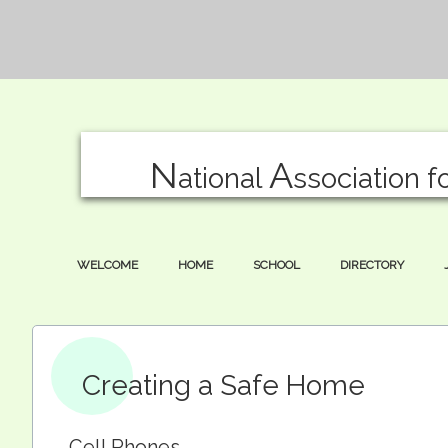
N
A
ational
ssociation f
WELCOME
HOME
SCHOOL
DIRECTORY
Creating a Safe Home
Cell Phones