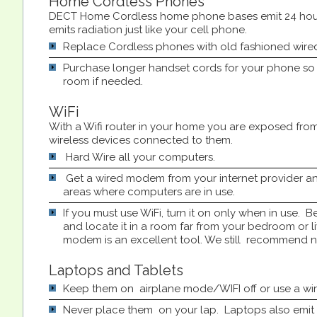
Home Cordless Phones
DECT Home Cordless home phone bases emit 24 hour
emits radiation just like your cell phone.
Replace Cordless phones with old fashioned wire
Purchase longer handset cords for your phone s
room if needed.
WiFi
With a Wifi router in your home you are exposed from 
wireless devices connected to them.
Hard Wire all your computers.
Get a wired modem from your internet provider an
areas where computers are in use.
If you must use WiFi, turn it on only when in use. Be 
and locate it in a room far from your bedroom or l
modem is an excellent tool. We still recommend no
Laptops and Tablets
Keep them on airplane mode/WIFI off or use a wir
Never place them on your lap. Laptops also emit 