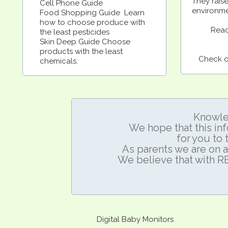
They rais
Cell Phone Guide
environme
Food Shopping Guide Learn
how to choose produce with
Read
the least pesticides
Skin Deep Guide Choose
products with the least
Check ou
chemicals.
Knowle
We hope that this inf
for
you to 
As parents we are on a
We believe that with 
Digital Baby Monitors