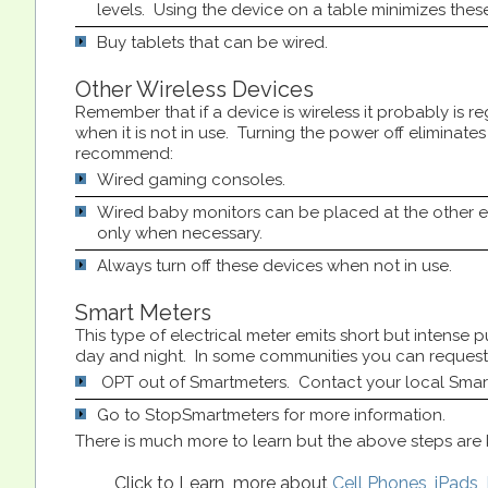
levels. Using the device on a table minimizes these
Buy tablets that can be wired.
Other Wireless Devices
Remember that if a device is wireless it probably is re
when it is not in use. Turning the power off eliminate
recommend:
Wired gaming consoles.
Wired baby monitors can be placed at the other 
only when necessary.
Always turn off these devices when not in use.
Smart Meters
This type of electrical meter emits short but intense
day and night. In some communities you can request 
OPT out of Smartmeters. Contact your local Sma
Go to StopSmartmeters for more information.
There is much more to learn but the above steps are k
Click to Learn more about
Cell Phones
,
iPads
,