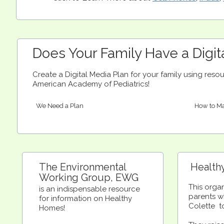
Does Your Family Have a Digit
Create a Digital Media Plan for your family using res
American Academy of Pediatrics!
We Need a Plan
How to Ma
The Environmental
Health
Working Group, EWG
This orga
is an indispensable resource
parents w
for information on Healthy
Colette t
Homes!