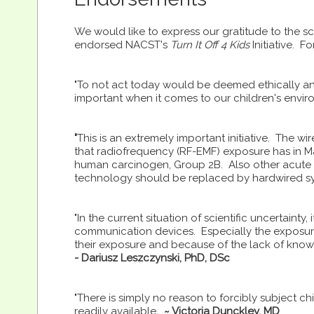
We would like to express our gratitude to the s
endorsed NACST's
Turn It Off 4 Kids
Initiative. F
"To not act today would be deemed ethically and 
important when it comes to our children's envir
"
This is an extremely important initiative. The w
that radiofrequency (RF-EMF) exposure has in M
human carcinogen, Group 2B. Also other acute a
technology should be replaced by hardwired s
"In the current situation of scientific uncertainty,
communication devices. Especially the exposure
their exposure and because of the lack of know
- Dariusz Leszczynski, PhD, DSc
"There is simply no reason to forcibly subject ch
readily available
.
~ Victoria Dunckley, MD