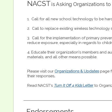
NACST
is Asking Organization
s to
1. Call for all new school technology to be har
2. Call to replace existing wireless technology
3. Call for the implementation of primary preve
reduce exposure, especially in regards to chi
4. Educate their organization's members and au
materials, and all other means possible.
Please visit our
Organizations & Updates
page fo
their responses
.
Read NACST's
Turn It Off 4 Kids
Letter
to Organi
Endorsements