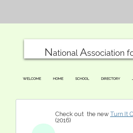
N
A
ational
ssociation f
WELCOME
HOME
SCHOOL
DIRECTORY
Check out the new
Turn It 
(2016)