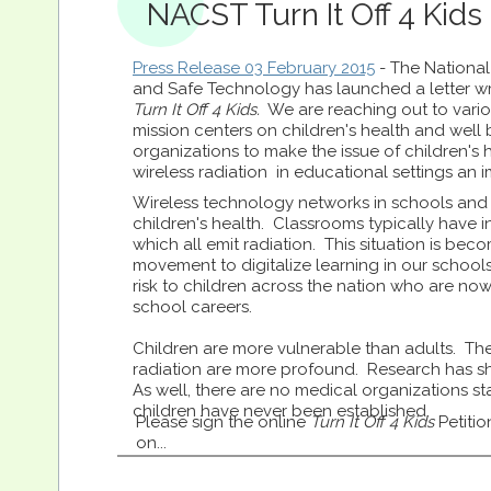
NACST Turn It Off 4 Kids I
Press Release 03 February 2015
- The National
and Safe Technology has launched a letter wr
Turn It Off 4 Kids.
We are reaching out to vari
mission centers on children's health and well
organizations to make the issue of children's
wireless radiation in educational settings an i
Wireless technology networks in schools and 
children's health. Classrooms typically have 
which all emit radiation. This situation is b
movement to digitalize learning in our school
risk to children across the nation who are now
school careers.
Children are more vulnerable than adults. The
radiation are more profound. Research has sh
As well, there are no medical organizations sta
children have never been established.
Please sign the online
Turn It Off 4 Kids
Petitio
on...