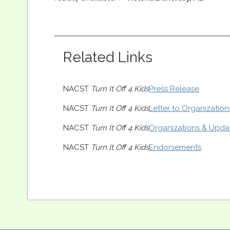
Related Links
NACST
Turn It Off 4 Kids
Press Release
NACST
Turn It Off 4 Kids
Letter to Organization
NACST
Turn It Off 4 Kids
Organizations & Upda
NACST
Turn It Off 4 Kids
Endorsements