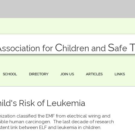
A
C
S
ssociation for
hildren and
afe
SCHOOL
DIRECTORY
JOIN US
ARTICLES
LINKS
ld's Risk of Leukemia
ization classified the EMF from electrical wiring and
ible human carcinogen. The last decade of research
stent link between ELF and leukemia in children.