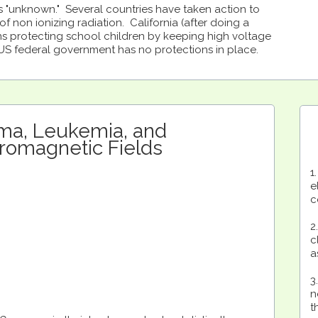
 "unknown." Several countries have taken action to
f non ionizing radiation. California (after doing a
ons protecting school children by keeping high voltage
 US federal government has no protections in place.
ma, Leukemia, and
tromagnetic Fields
1
e
c
2
c
a
3
n
t