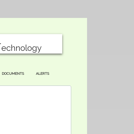
T
echnology
DOCUMENTS
ALERTS