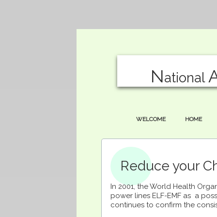
N
ational
WELCOME
HOME
Reduce your Chi
In 2001, the World Health Organ
power lines ELF-EMF as a poss
continues to confirm the consi