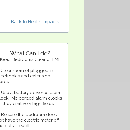
Back to Health Impacts
What Can I do?
Keep Bedrooms Clear of EMF
. Clear room of plugged in
lectronics and extension
ords.
. Use a battery powered alarm
lock. No corded alarm clocks,
s they emit very high fields.
. Be sure the bedroom does
ot have the electric meter off
he outside wall.