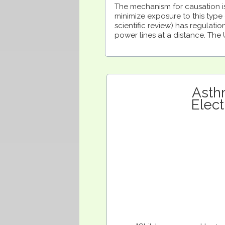
The mechanism for causation is
minimize exposure to this type o
scientific review) has regulati
power lines at a distance. The
Asth
Elec