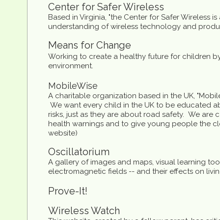
Center for Safer Wireless
Based in Virginia, "the Center for Safer Wireless i
understanding of wireless technology and produc
Means for Change
Working to create a healthy future for children 
environment.
MobileWise
A charitable organization based in the UK, "Mobi
We want every child in the UK to be educated a
risks, just as they are about road safety. We are
health warnings and to give young people the cle
website)
Oscillatorium
A gallery of images and maps, visual learning tool
electromagnetic fields -- and their effects on liv
Prove-It!
Wireless Watch