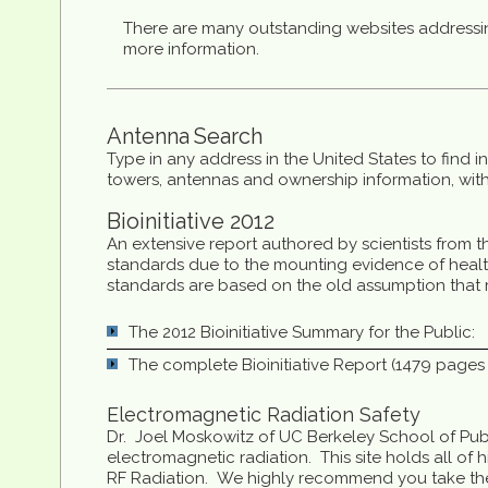
There are many outstanding websites addressin
more information.
Antenna
Search
Type in any address in the United States to find 
towers, antennas and ownership information, withi
Bioinitiative 2012
An extensive report authored by scientists from t
standards due to the mounting evidence of healt
standards are based on the old assumption that mi
The 2012 Bioinitiative Summary for the Public:
The complete Bioinitiative Report (1479 pages o
Electromagnetic Radiation Safety
Dr. Joel Moskowitz of UC Berkeley School of Publi
electromagnetic radiation. This site holds all of
RF Radiation. We highly recommend you take the 