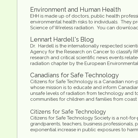
Environment and Human Health
EHH is made up of doctors, public health profess
environmental health risks to individuals. They 
Science of Wireless radiation. You can download 
Lennart Hardell's Blog
Dr. Hardell is the internationally respected scie
Agency for the Research on Cancer to classify RF 
research and critical scientific news events rela
radiation chapter by the European Environmenta
Canadians for Safe Technology
Citizens for Safe Technology is a Canadian non-pr
whose mission is to educate and inform Canadian
unsafe levels of radiation from technology and to
communities for children and families from coast 
Citizens for Safe Technology
Citizens for Safe Technology Society is a not-for
grandparents, teachers, business professionals, p
exponential increase in public exposures to harm