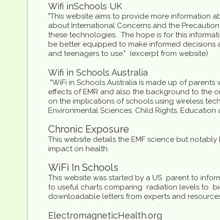
W
ifi in
S
chools UK
"This website aims to provide more information ab
about International Concerns and the Precautio
these technologies. The hope is for this informa
be better equipped to make informed decisions 
and teenagers to use." (excerpt from website)
Wifi in Schools Australia
​ "WiFi in Schools Australia is made up of parents 
effects of EMR and also the background to the o
on the implications of schools using wireless tec
Environmental Sciences, Child Rights, Education 
Chronic Exposure
This website details the EMF science but notably
impact on health.
WiFi In Schools
This website was started by a US parent to infor
to useful charts comparing radiation levels to bi
downloadable letters from experts and resources 
E
lectromagnetic
H
ealth.org