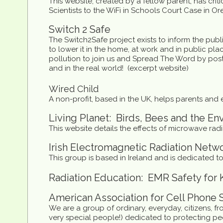
This website, created by a fellow parent, has cri
Scientists to the WiFi in Schools Court Case in Or
Switch 2 Safe
The Switch2Safe project exists to inform the publ
to lower it in the home, at work and in public 
pollution to join us and Spread The Word by posti
and in the real world! (excerpt website)
Wired Child
A non-profit, based in the UK, helps parents and 
Living Planet: Birds, Bees and the E
This website details the effects of microwave rad
Irish Electromagnetic Radiation Netw
This group is based in Ireland and is dedicated to
Radiation Education: EMR Safety for 
American Association for Cell Phone 
We are a group of ordinary, everyday, citizens, f
very special people!) dedicated to protecting pe