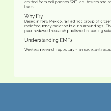
emitted from cell phones, WIFI, cell towers and an
book.
Why Fry
Based in New Mexico, "an ad hoc group of citize
radiofrequency radiation in our surroundings. The
peer-reviewed research published in leading scien
Understanding EMFs
Wireless research repository – an excellent resou