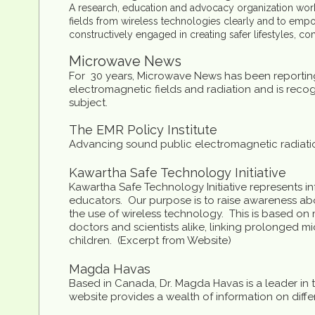
A research, education and advocacy organization workin
fields from wireless technologies clearly and to emp
constructively engaged in creating safer lifestyles, c
Microwave News
For 30 years, Microwave News has been reporting
electromagnetic fields and radiation and is recog
subject.
The EMR Policy Institute
Advancing sound public electromagnetic radiatio
Kawartha Safe Technology Initiative
Kawartha Safe Technology Initiative represents inf
educators. Our purpose is to raise awareness abo
the use of wireless technology. This is based o
doctors and scientists alike, linking prolonged mi
children. (Excerpt from Website)
Magda Havas
Based in Canada, Dr. Magda Havas is a leader in t
website provides a wealth of information on diffe