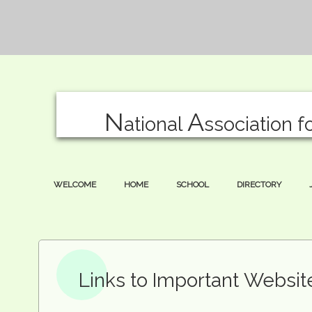
N
A
ational
ssociation f
WELCOME
HOME
SCHOOL
DIRECTORY
Links to Important Websi