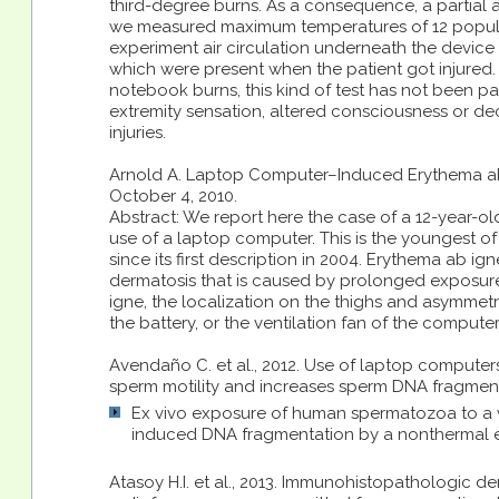
third-degree burns. As a consequence, a partial 
we measured maximum temperatures of 12 popular l
experiment air circulation underneath the device
which were present when the patient got injured. 
notebook burns, this kind of test has not been part
extremity sensation, altered consciousness or decr
injuries.
Arnold A. Laptop Computer–Induced Erythema ab Ig
October 4, 2010.
Abstract: We report here the case of a 12-year-ol
use of a laptop computer. This is the youngest of
since its first description in 2004. Erythema ab ig
dermatosis that is caused by prolonged exposure
igne, the localization on the thighs and asymmetry
the battery, or the ventilation fan of the computer
Avendaño C. et al., 2012. Use of laptop compute
sperm motility and increases sperm DNA fragmentatio
Ex vivo exposure of human spermatozoa to a w
induced DNA fragmentation by a nonthermal e
Atasoy H.I. et al., 2013. Immunohistopathologic de