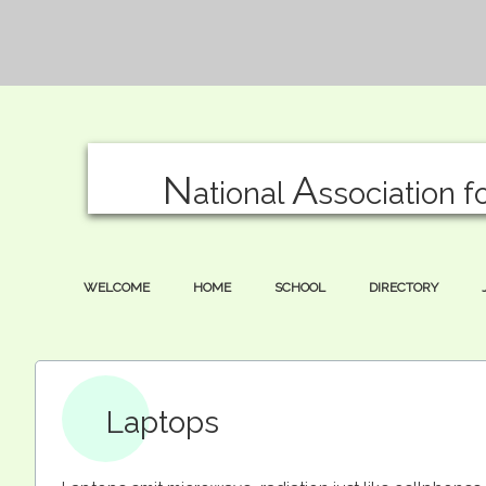
N
A
ational
ssociation f
WELCOME
HOME
SCHOOL
DIRECTORY
Laptops