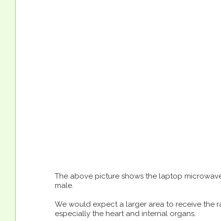
The above picture shows the laptop microwave
male.
We would expect a larger area to receive the ra
especially the heart and internal organs.