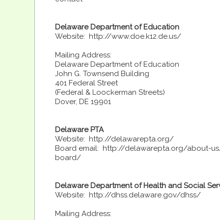
Delaware Department of Education
Website: http://www.doe.k12.de.us/
Mailing Address:
Delaware Department of Education
John G. Townsend Building
401 Federal Street
(Federal & Loockerman Streets)
Dover, DE 19901
Delaware PTA
Website: http://delawarepta.org/
Board email: http://delawarepta.org/about-u
board/
Delaware Department of Health and Social Ser
Website: http://dhss.delaware.gov/dhss/
Mailing Address: