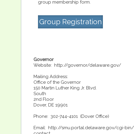
group membership form.
Group Registration
Governor
Website: http://governor/delaware.gov/
Mailing Address:
Office of the Governor
150 Martin Luther King Jr. Blvd.
South
2nd Floor
Dover, DE 19901
Phone: 302-744-4101 (Dover Office)
Email: http://smu.portal.delaware.gov/cgi-bin
contact