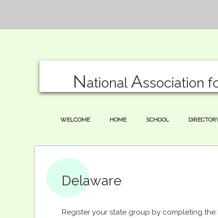
N
A
ational
ssociation f
WELCOME
HOME
SCHOOL
DIRECTOR
Delaware
Register your state group by completing th