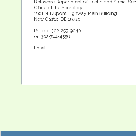
Delaware Department of Health and Social Ser
Office of the Secretary
1901 N. Dupont Highway, Main Building
New Castle, DE 19720
Phone: 302-255-9040
or 302-744-4556
Email: