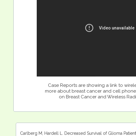
Case Reports are showing a link to wirel
more about breast cancer and cell phone
on Breast Cancer and Wireless Rad
Carlberg M, Hardell L. Decreased Survival of Glioma Patie