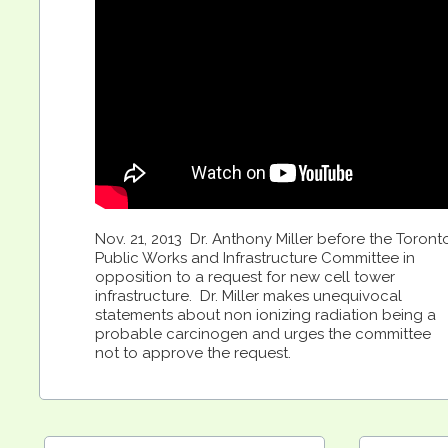
Nov. 21, 2013 Dr. Anthony Miller before the Toront
Public Works and Infrastructure Committee in
opposition to a request for new cell tower
infrastructure. Dr. Miller makes unequivocal
statements about non ionizing radiation being a
probable carcinogen and urges the committee
not to approve the request.