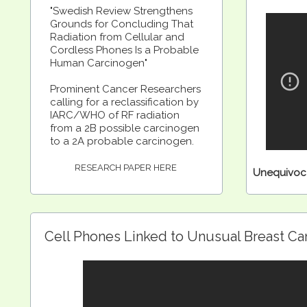
"Swedish Review Strengthens
Grounds for Concluding That
Radiation from Cellular and
Cordless Phones Is a Probable
Human Carcinogen"
Prominent Cancer Researchers
calling for a reclassification by
IARC/WHO of RF radiation
from a 2B possible carcinogen
to a 2A probable carcinogen.
RESEARCH PAPER HERE
Unequivoca
Cell Phones Linked to Unusual Breast C