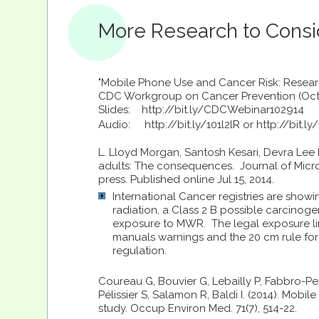
More Research to Consi
"Mobile Phone Use and Cancer Risk: Resear
CDC Workgroup on Cancer Prevention (Oct 
Slides: http://bit.ly/CDCWebinar102914
Audio:
http://bit.ly/101l2lR or http://bit.l
L. Lloyd Morgan, Santosh Kesari, Devra Lee
adults: The consequences. Journal of Micros
press. Published online Jul 15, 2014.
International Cancer registries are show
radiation, a Class 2 B possible carcinoge
exposure to MWR. The legal exposure l
manuals warnings and the 20 cm rule for 
regulation.
Coureau G, Bouvier G, Lebailly P, Fabbro-Per
Pélissier S, Salamon R, Baldi I. (2014). Mo
study. Occup Environ Med. 71(7), 514-22.