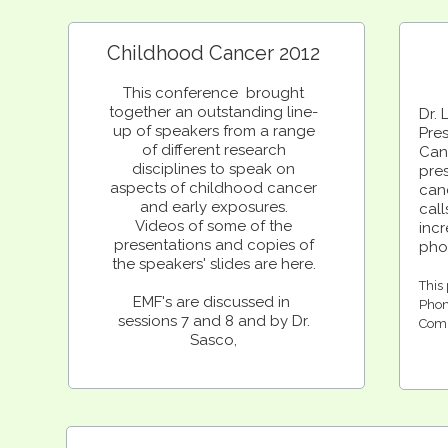
Childhood Cancer 2012
This conference brought
together an outstanding line-
Dr. 
up of speakers from a range
Pre
of different research
Canc
disciplines to speak on
pre
aspects of childhood cancer
can
and early exposures.
cal
Videos of some of the
inc
presentations and copies of
pho
the speakers' slides are here.
This 
EMF's are discussed in
Phon
sessions 7 and 8 and by Dr.
Comm
Sasco,