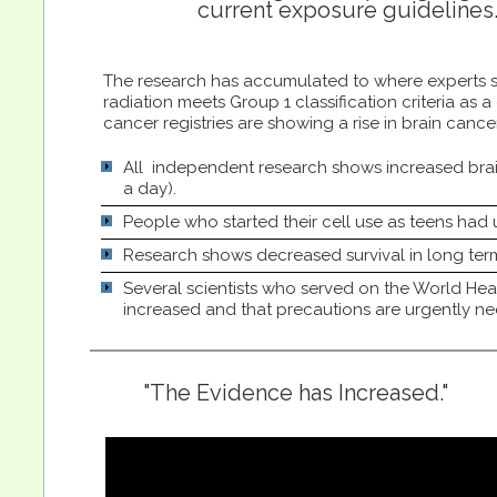
current exposure guidelines
The research has accumulated to where experts st
radiation meets Group 1 classification criteria as 
cancer registries are showing a rise in brain canc
All independent research shows increased brain
a day).
People who started their cell use as teens had u
Research shows decreased survival in long ter
Several scientists who served on the World He
increased and that precautions are urgently ne
"The Evidence has Increased."