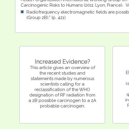
Carcinogenic Risks to Humans (2011: Lyon, France). Vol
Radiofrequency electromagnetic fields are possi
(Group 2B).” (p. 421)
Increased Evidence?
This article gives an overview of
E
the recent studies and
statements made by numerous
r
scientists calling for a
reclassification of the WHO
s
designation of RF radiation from
in
a 2B possible carcinogen to a 2A
probable carcinogen.