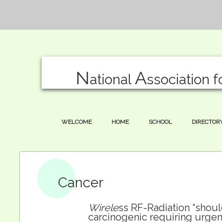
N
A
ational
ssociation f
WELCOME
HOME
SCHOOL
DIRECTOR
Cancer
Wirele
ss RF-Radiation “shou
carcinogenic requiring urgent