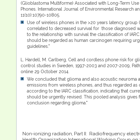
(Glioblastoma Multiforme) Associated with Long-Term Use
Phones. International Journal of Environmental Research an
11(10):10790-10805.
Use of wireless phones in the >20 years latency group (t
correlated to decreased survival for those diagnosed w
to the relationship with survival the classification of I
should be regarded as human carcinogen requiring urge
guidelines."
L. Hardell, M. Carlberg, Cell and cordless phone risk for g
control studies in Sweden, 1997-2003 and 2007-2009, Path
online 29 October 2014.
We concluded that glioma and also acoustic neuroma 
emissions from wireless phones, and thus regarded as 
according to the IARC classification, indicating that cur
should be urgently revised. This pooled analysis gives f
conclusion regarding glioma."
Non-ionizing radiation, Part II: Radiofrequency elect
Health Organization International Working Group on 