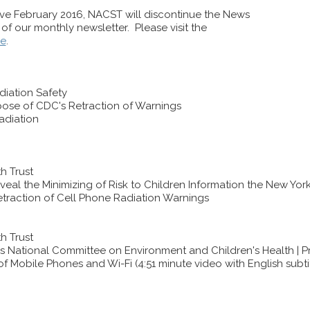
tive February 2016, NACST will discontinue the News
u of our monthly newsletter. Please visit the
re
.
iation Safety
pose of CDC's Retraction of Warnings
adiation
h Trust
l the Minimizing of Risk to Children Information the New York T
traction of Cell Phone Radiation Warnings
h Trust
s National Committee on Environment and Children's Health | Pr
f Mobile Phones and Wi-Fi (4:51 minute video with English subti