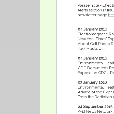
Please note - Effec
Alerts section in lie
newsletter page
he
04 January 2016
Electromagnetic Rad
New York Times' Ex
About Cell Phone R
Joel Moskowitz
04 January 2016
Environmental Healt
CDC Documents Revea
Expose on CDC's Re
03 January 2016
Environmental Healt
Advice of the Cypru
From the Radiation o
24 September 2015
K-12 News Network