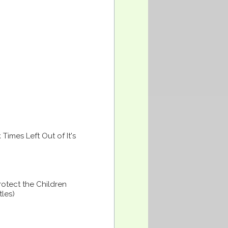
imes Left Out of It's
otect the Children
tles)