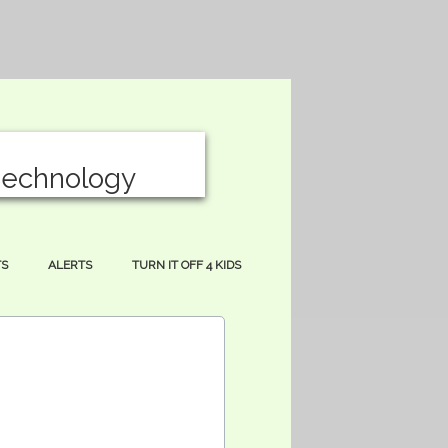
T
echnology
S
ALERTS
TURN IT OFF 4 KIDS