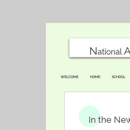
N
ational
WELCOME
HOME
SCHOOL
In the Ne