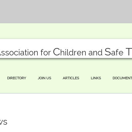
A
C
S
ssociation for
hildren and
afe
DIRECTORY
JOIN US
ARTICLES
LINKS
DOCUMENT
ws